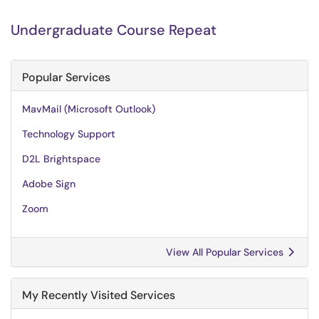
Undergraduate Course Repeat
Popular Services
MavMail (Microsoft Outlook)
Technology Support
D2L Brightspace
Adobe Sign
Zoom
View All Popular Services
My Recently Visited Services