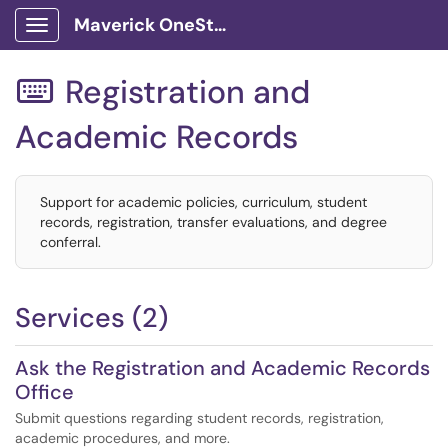
Maverick OneStop Service Portal
Show Applications Menu
Registration and

Academic Records
Support for academic policies, curriculum, student
records, registration, transfer evaluations, and degree
conferral.
Services (2)
Ask the Registration and Academic Records
Office
Submit questions regarding student records, registration,
academic procedures, and more.