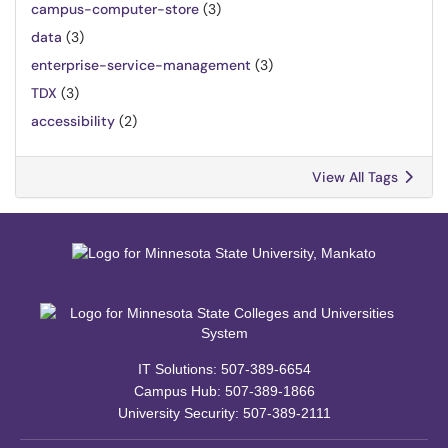
campus-computer-store
(3)
data
(3)
enterprise-service-management
(3)
TDX
(3)
accessibility
(2)
View All Tags
IT Solutions: 507-389-6654
Campus Hub: 507-389-1866
University Security: 507-389-2111