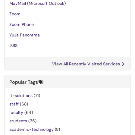
MavMail (Microsoft Outlook)
Zoom
Zoom Phone
YuJa Panorama
ISRS
View All Recently Visited Services
Popular Tags
it-solutions
(71)
staff
(68)
faculty
(64)
students
(35)
academic-technology
(8)