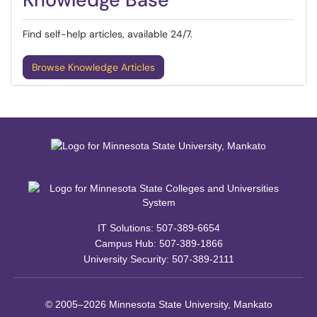
Find self-help articles, available 24/7.
Browse Knowledge Articles
IT Solutions: 507-389-6654
Campus Hub: 507-389-1866
University Security: 507-389-2111
© 2005–2026 Minnesota State University, Mankato