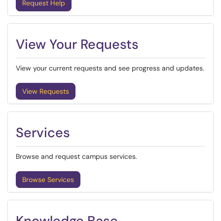
Request Help
View Your Requests
View your current requests and see progress and updates.
View Requests
Services
Browse and request campus services.
Browse Services
Knowledge Base