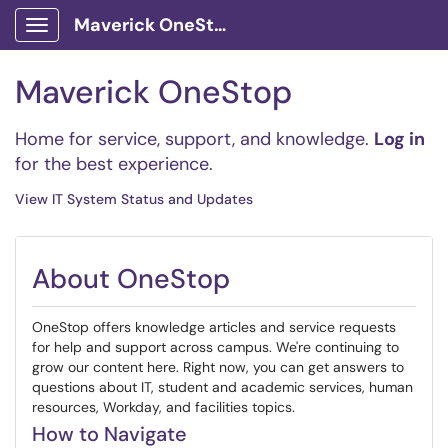
Maverick OneStop Service Portal
Show Applications Menu
Maverick OneStop
Home for service, support, and knowledge.
Log in
for the best experience.
View IT System Status and Updates
About OneStop
OneStop offers knowledge articles and service requests
for help and support across campus. We're continuing to
grow our content here. Right now, you can get answers to
questions about IT, student and academic services, human
resources, Workday, and facilities topics.
How to Navigate