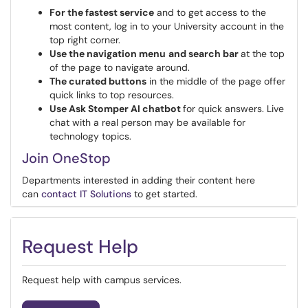
For the fastest service
and to get access to the
most content, log in to your University account in the
top right corner.
Use the navigation menu
and search bar
at the top
of the page to navigate around.
The curated buttons
in the middle of the page offer
quick links to top resources.
Use Ask Stomper AI chatbot
for quick answers. Live
chat with a real person may be available for
technology topics.
Join OneStop
Departments interested in adding their content here
can
contact IT Solutions
to get started.
Request Help
Request help with campus services.