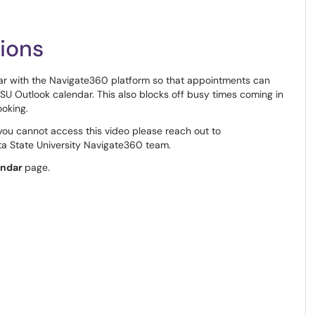
ions
r with the Navigate360 platform so that appointments can
 Outlook calendar. This also blocks off busy times coming in
ooking.
 you cannot access this video please reach out to
a State University Navigate360 team.
endar
page.