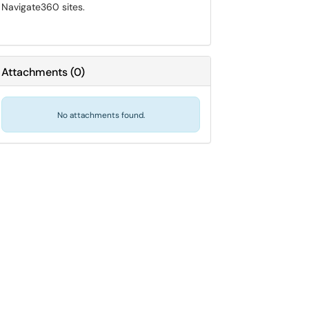
Navigate360 sites.
Attachments
(
0
)
No attachments found.