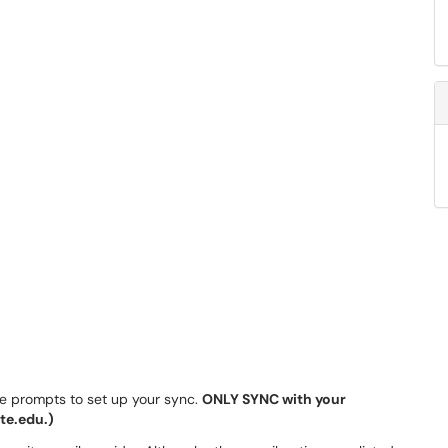
he prompts to set up your sync.
ONLY SYNC with your
te.edu.)