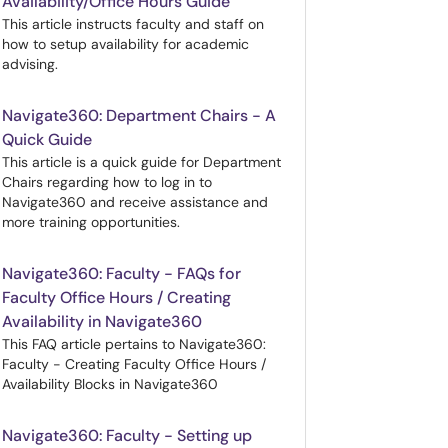
Availability/Office Hours Guide
This article instructs faculty and staff on
how to setup availability for academic
advising.
Navigate360: Department Chairs - A
Quick Guide
This article is a quick guide for Department
Chairs regarding how to log in to
Navigate360 and receive assistance and
more training opportunities.
Navigate360: Faculty - FAQs for
Faculty Office Hours / Creating
Availability in Navigate360
This FAQ article pertains to Navigate360:
Faculty - Creating Faculty Office Hours /
Availability Blocks in Navigate360
Navigate360: Faculty - Setting up