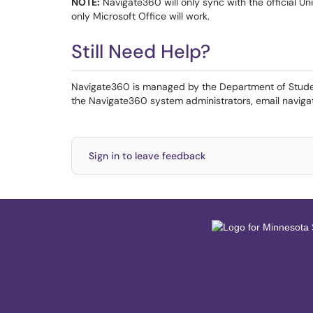
NOTE:
Navigate360 will only sync with the official Uni
only Microsoft Office will work.
Still Need Help?
Navigate360 is managed by the Department of Stude
the Navigate360 system administrators, email navi
Sign in to leave feedback