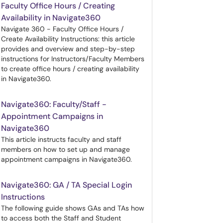
Faculty Office Hours / Creating
Availability in Navigate360
Navigate 360 - Faculty Office Hours /
Create Availability Instructions: this article
provides and overview and step-by-step
instructions for Instructors/Faculty Members
to create office hours / creating availability
in Navigate360.
Navigate360: Faculty/Staff -
Appointment Campaigns in
Navigate360
This article instructs faculty and staff
members on how to set up and manage
appointment campaigns in Navigate360.
Navigate360: GA / TA Special Login
Instructions
The following guide shows GAs and TAs how
to access both the Staff and Student