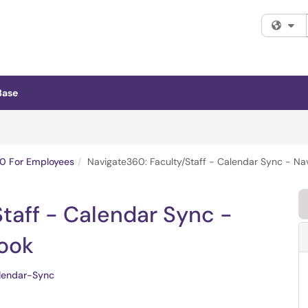
Fi
Base
0 For Employees
Navigate360: Faculty/Staff - Calendar Sync - Na
taff - Calendar Sync -
ook
lendar-Sync