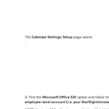
The
Calendar Settings: Setup
page opens
.
4. Find the
Microsoft Office 325
option and follow t
employee-level account (i.e. your StarID@minnsta