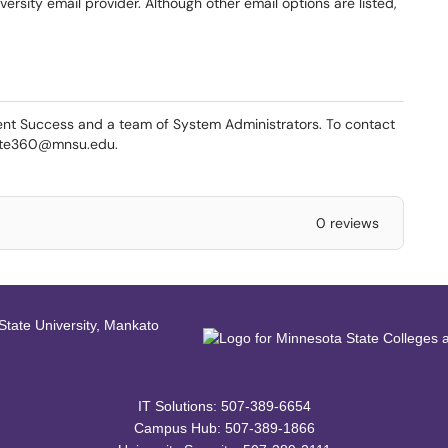
versity email provider. Although other email options are listed,
nt Success and a team of System Administrators. To contact
gate360@mnsu.edu.
0 reviews
IT Solutions: 507-389-6654
Campus Hub: 507-389-1866