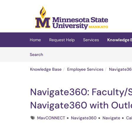
Skip to main content
(opens in a new tab)
Home
Request Help
Services
Knowledge 
Skip to Knowledge Base content
Articles
Search
Knowledge Base
Employee Services
Navigate36
Navigate360: Faculty/S
Navigate360 with Outl
Tags
MavCONNECT
Navigate360
Navigate
Ca