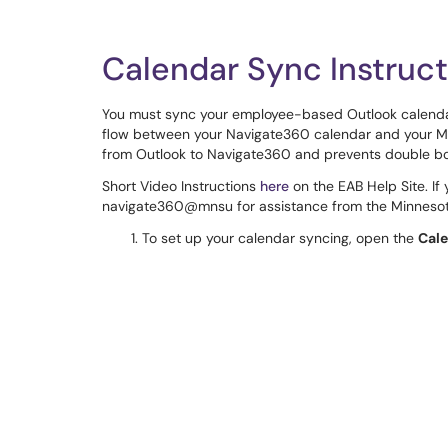
Calendar Sync Instruct
You must sync your employee-based Outlook calenda
flow between your Navigate360 calendar and your MSU
from Outlook to Navigate360 and prevents double b
Short Video Instructions
here
on the EAB Help Site. If
navigate360@mnsu for assistance from the Minnesot
To set up your calendar syncing, open the
Cal