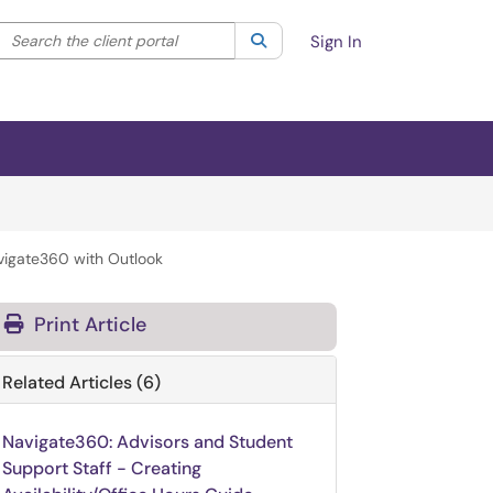
Search the client portal
lter your search by category. Current category:
Search
All
Sign In
vigate360 with Outlook
Print Article
Related Articles (6)
Navigate360: Advisors and Student
Support Staff - Creating