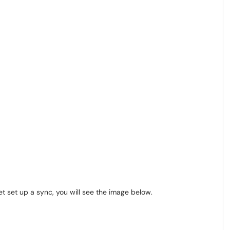
t set up a sync, you will see the image below.