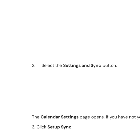
2. Select the
Settings and Sync
button.
The
Calendar Settings
page opens. If you have not ye
3. Click
Setup Sync