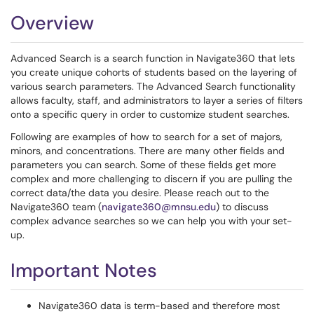
Overview
Advanced Search is a search function in Navigate360 that lets
you create unique cohorts of students based on the layering of
various search parameters. The Advanced Search functionality
allows faculty, staff, and administrators to layer a series of filters
onto a specific query in order to customize student searches.
Following are examples of how to search for a set of majors,
minors, and concentrations. There are many other fields and
parameters you can search. Some of these fields get more
complex and more challenging to discern if you are pulling the
correct data/the data you desire. Please reach out to the
Navigate360 team (
navigate360@mnsu.edu
) to discuss
complex advance searches so we can help you with your set-
up.
Important Notes
Navigate360 data is term-based and therefore most