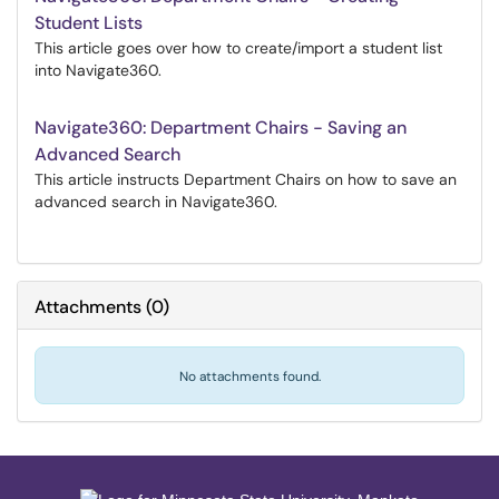
Student Lists
This article goes over how to create/import a student list
into Navigate360.
Navigate360: Department Chairs - Saving an
Advanced Search
This article instructs Department Chairs on how to save an
advanced search in Navigate360.
Attachments
(
0
)
No attachments found.