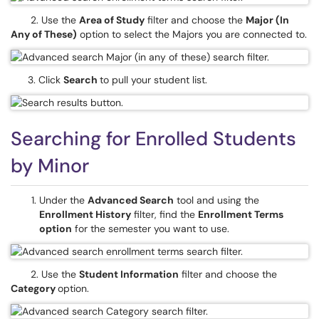
2. Use the
Area of Study
ﬁlter and choose the
Major (In
Any of These)
option to select the Majors you are connected to.
3. Click
Search
to pull your student list.
Searching for Enrolled Students
by Minor
Under the
Advanced Search
tool and using the
Enrollment History
ﬁlter, find the
Enrollment Terms
option
for the semester you want to use.
2. Use the
Student Information
ﬁlter and choose the
Category
option.