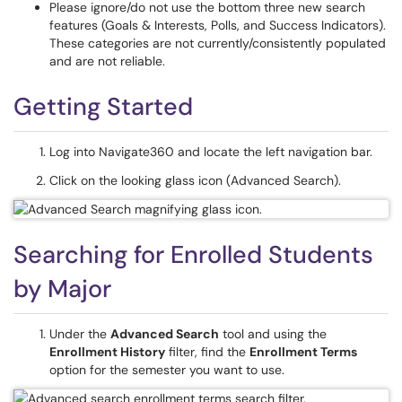
Please ignore/do not use the bottom three new search
features (Goals & Interests, Polls, and Success Indicators).
These categories are not currently/consistently populated
and are not reliable.
Getting Started
Log into Navigate360 and locate the left navigation bar.
Click on the looking glass icon (Advanced Search).
Searching for Enrolled Students
by Major
Under the
Advanced Search
tool and using the
Enrollment History
ﬁlter, find the
Enrollment Terms
option for the semester you want to use.