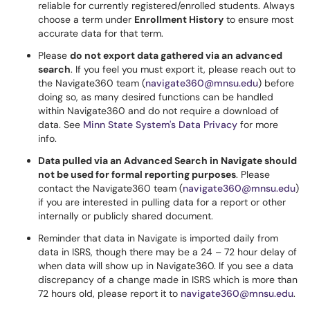
reliable for currently registered/enrolled students. Always
choose a term under
Enrollment History
to ensure most
accurate data for that term.
Please
do not export data gathered via an advanced
search
. If you feel you must export it, please reach out to
the Navigate360 team (
navigate360@mnsu.edu
) before
doing so, as many desired functions can be handled
within Navigate360 and do not require a download of
data. See
Minn State System's Data Privacy
for more
info.
Data pulled via an Advanced Search in Navigate should
not be used for formal reporting purposes
. Please
contact the Navigate360 team (
navigate360@mnsu.edu
)
if you are interested in pulling data for a report or other
internally or publicly shared document.
Reminder that data in Navigate is imported daily from
data in ISRS, though there may be a 24 – 72 hour delay of
when data will show up in Navigate360. If you see a data
discrepancy of a change made in ISRS which is more than
72 hours old, please report it to
navigate360@mnsu.edu
.