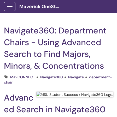
Maverick OneStop Service Portal
Show Applications Menu
Navigate360: Department
Chairs - Using Advanced
Search to Find Majors,
Minors, & Concentrations
Tags
MavCONNECT
Navigate360
Navigate
department-
chair
Advanc
ed Search in Navigate360