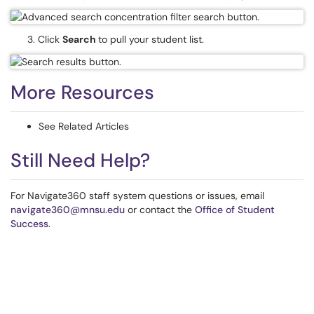
3. Click
Search
to pull your student list.
More Resources
See Related Articles
Still Need Help?
For Navigate360 staff system questions or issues, email
navigate360@mnsu.edu
or contact the
Office of Student
Success
.