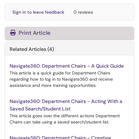
Sign in to leave feedback
0 reviews
Print Article
Related Articles (4)
Navigate360: Department Chairs - A Quick Guide
This article is a quick guide for Department Chairs
regarding how to log in to Navigate360 and receive
assistance and more training opportunities.
Navigate360: Department Chairs - Acting With a
Saved Search/Student List
This article goes over the different actions Department
Chairs can take using a saved search/student list.
Navigate360: Department Chairs - Creating