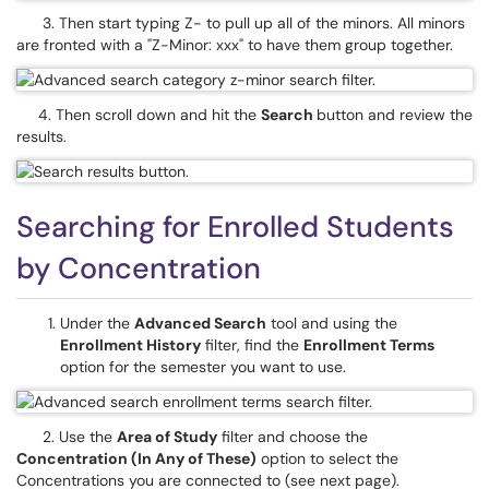
3. Then start typing Z- to pull up all of the minors. All minors
are fronted with a "Z-Minor: xxx" to have them group together.
4. Then scroll down and hit the
Search
button and review the
results.
Searching for Enrolled Students
by Concentration
Under the
Advanced Search
tool and using the
Enrollment History
ﬁlter, find the
Enrollment Terms
option for the semester you want to use.
2. Use the
Area of Study
ﬁlter and choose the
Concentration (In Any of These)
option to select the
Concentrations you are connected to (see next page).