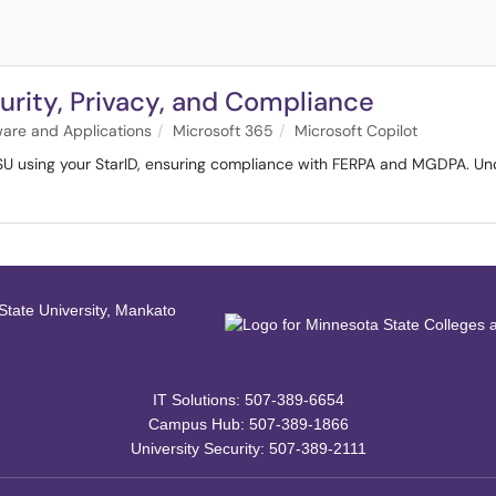
urity, Privacy, and Compliance
ware and Applications
Microsoft 365
Microsoft Copilot
SU using your StarID, ensuring compliance with FERPA and MGDPA. Und
IT Solutions: 507-389-6654
Campus Hub: 507-389-1866
University Security: 507-389-2111