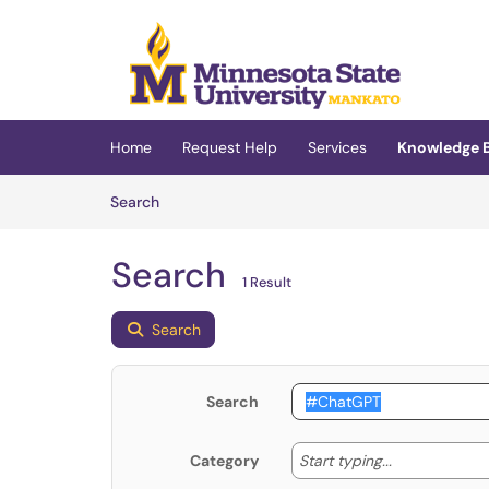
Skip to main content
(opens in a new tab)
Home
Request Help
Services
Knowledge 
Skip to Knowledge Base content
Articles
Search
Search
1 Result
Search
Search
Start typing
Start typing...
Category