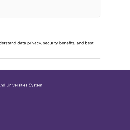
erstand data privacy, security benefits, and best