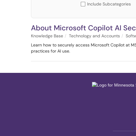
Include Subcategories
About Microsoft Copilot AI Sec
Knowledge Base
Technology and Accounts
Soft
Learn how to securely access Microsoft Copilot at M
practices for AI use.