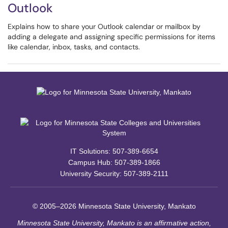
Outlook
Explains how to share your Outlook calendar or mailbox by
adding a delegate and assigning specific permissions for items
like calendar, inbox, tasks, and contacts.
IT Solutions: 507-389-6654
Campus Hub: 507-389-1866
University Security: 507-389-2111
© 2005–2026 Minnesota State University, Mankato
Minnesota State University, Mankato is an affirmative action,