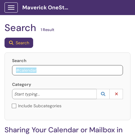
Maverick OneStop Service Portal
Show Applications Menu
Search
1 Result
Search
Search
Category
Start typing to lookup. Use the UP and DOWN arrow k
Lookup Catego
(opens in a ne
Clear C
Start typing...
Include Subcategories
Sharing Your Calendar or Mailbox in