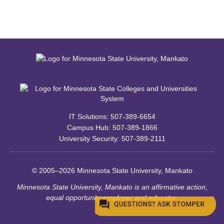
IT Solutions: 507-389-6654
Campus Hub: 507-389-1866
University Security: 507-389-2111
© 2005–2026 Minnesota State University, Mankato
Minnesota State University, Mankato is an affirmative action,
equal opportunity employer and educator.