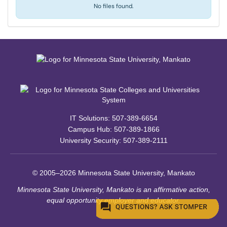
No files found.
IT Solutions: 507-389-6654
Campus Hub: 507-389-1866
University Security: 507-389-2111
© 2005–2026 Minnesota State University, Mankato
Minnesota State University, Mankato is an affirmative action,
equal opportunity employer and educator.