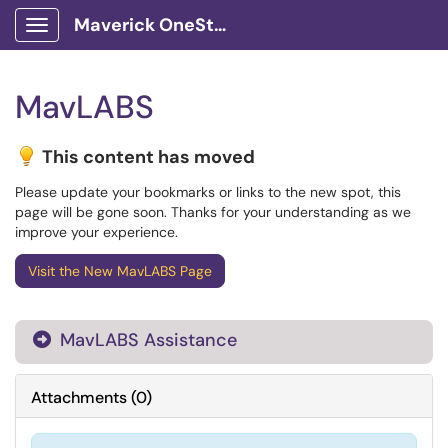
Maverick OneStop Service Portal
Show Applications Menu
MavLABS
This content has moved
Please update your bookmarks or links to the new spot, this
page will be gone soon. Thanks for your understanding as we
improve your experience.
Visit the New MavLABS Page
MavLABS Assistance

Attachments
(
0
)