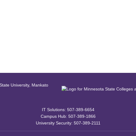
IT Solutions: 507-389-6654
Campus Hub: 507-389-1866
University Security: 507-389-2111