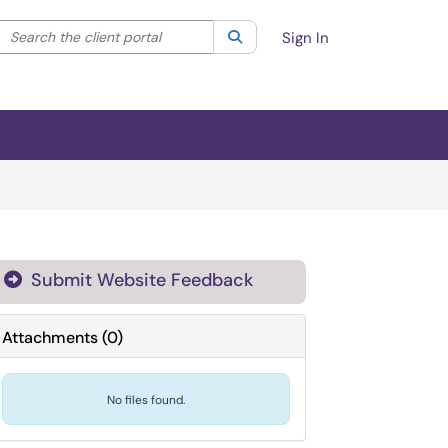
Search the client portal
lter your search by category. Current category:
Search
All
Sign In
Submit Website Feedback

Attachments
(
0
)
No files found.