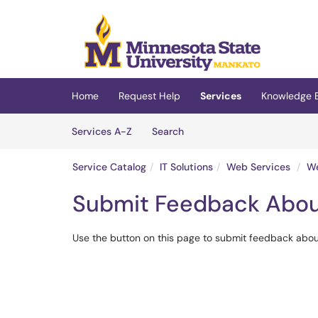
Skip to main content
(opens in a new tab)
Home
Request Help
Services
Knowledge 
Skip to Services content
Services
Services A-Z
Search
Service Catalog
IT Solutions
Web Services
We
Submit Feedback Abou
Use the button on this page to submit feedback about