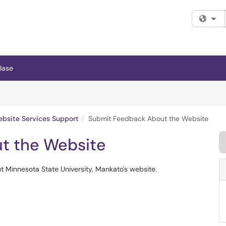
Fi
Base
bsite Services Support
Submit Feedback About the Website
t the Website
 Minnesota State University, Mankato's website.