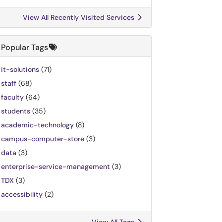
View All Recently Visited Services
Popular Tags
it-solutions
(71)
staff
(68)
faculty
(64)
students
(35)
academic-technology
(8)
campus-computer-store
(3)
data
(3)
enterprise-service-management
(3)
TDX
(3)
accessibility
(2)