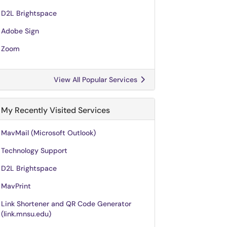
D2L Brightspace
Adobe Sign
Zoom
View All Popular Services
My Recently Visited Services
MavMail (Microsoft Outlook)
Technology Support
D2L Brightspace
MavPrint
Link Shortener and QR Code Generator
(link.mnsu.edu)