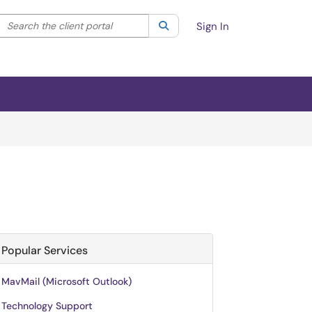
Search the client portal
lter your search by category. Current category:
Search
All
Sign In
Popular Services
MavMail (Microsoft Outlook)
Technology Support