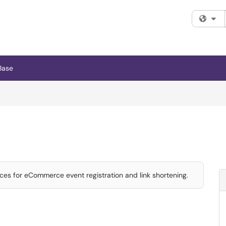
Fi
Base
ces for eCommerce event registration and link shortening.