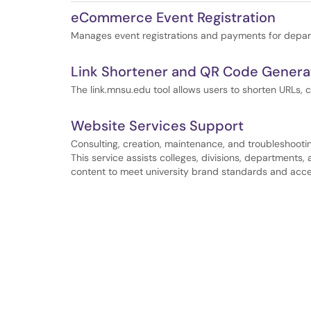
eCommerce Event Registration
Manages event registrations and payments for depar
Link Shortener and QR Code Generat
The link.mnsu.edu tool allows users to shorten URLs, 
Website Services Support
Consulting, creation, maintenance, and troubleshootin
This service assists colleges, divisions, departments
content to meet university brand standards and acces