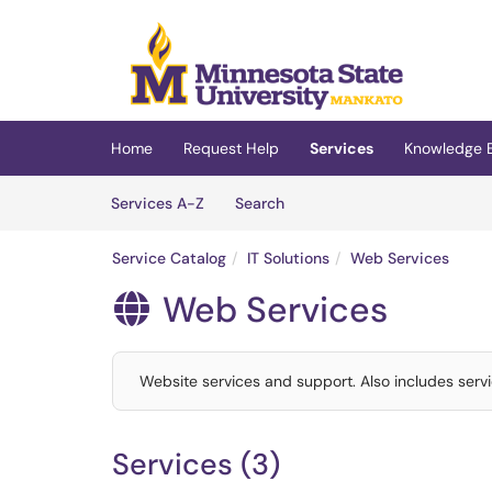
Skip to main content
(opens in a new tab)
Home
Request Help
Services
Knowledge 
Skip to Services content
Services
Services A-Z
Search
Service Catalog
IT Solutions
Web Services
Web Services

Website services and support. Also includes servi
Services (3)