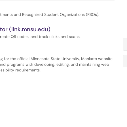
tments and Recognized Student Organizations (RSOs).
or (link.mnsu.edu)
create QR codes, and track clicks and scans.
g for the official Minnesota State University, Mankato website.
, and programs with developing, editing, and maintaining web
sibility requirements.