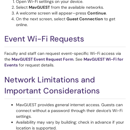
Open Wi-Fi settings on your device.
Select
MavGUEST
from the available networks.
A welcome screen will appear—press
Continue
.
On the next screen, select
Guest Connection
to get
online.
Event Wi-Fi Requests
Faculty and staff can request event-specific Wi-Fi access via
the
MavGUEST Event Request Form
. See
MavGUEST Wi-Fi for
Events
for request details.
Network Limitations and
Important Considerations
MavGUEST provides general internet access. Guests can
connect without a password through their device’s Wi-Fi
settings.
Availability may vary by building; check in advance if your
location is supported.