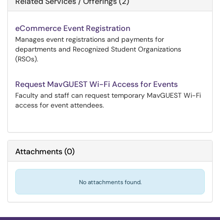
Related Services / Offerings (2)
eCommerce Event Registration
Manages event registrations and payments for
departments and Recognized Student Organizations
(RSOs).
Request MavGUEST Wi-Fi Access for Events
Faculty and staff can request temporary MavGUEST Wi-Fi
access for event attendees.
Attachments
(
0
)
No attachments found.