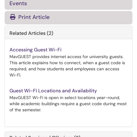
Events
Print Article
Related Articles (2)
Accessing Guest Wi-Fi
MavGUEST provides internet access for university guests.
This article explains how to connect, when a guest code is
required, and how students and employees can access
Wi-Fi.
Guest Wi-Fi Locations and Availability
MavGUEST Wi-Fi is open in select locations year-round,
while academic buildings require a guest code during most
of the semester.