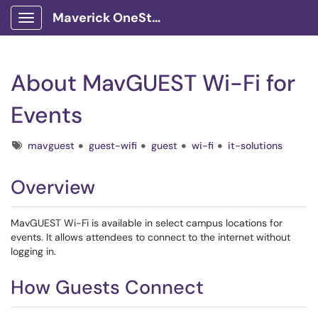
Maverick OneStop Service Portal
Show Applications Menu
About MavGUEST Wi-Fi for
Events
Tags
mavguest
guest-wifi
guest
wi-fi
it-solutions
Overview
MavGUEST Wi-Fi is available in select campus locations for
events. It allows attendees to connect to the internet without
logging in.
How Guests Connect