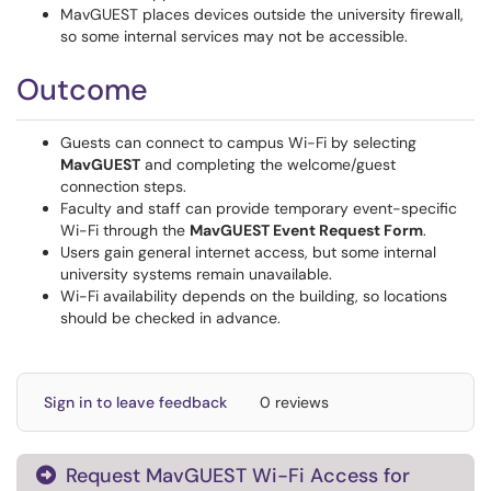
MavGUEST places devices outside the university firewall,
so some internal services may not be accessible.
Outcome
Guests can connect to campus Wi-Fi by selecting
MavGUEST
and completing the welcome/guest
connection steps.
Faculty and staff can provide temporary event-specific
Wi-Fi through the
MavGUEST Event Request Form
.
Users gain general internet access, but some internal
university systems remain unavailable.
Wi-Fi availability depends on the building, so locations
should be checked in advance.
Sign in to leave feedback
0 reviews
Request MavGUEST Wi-Fi Access for
