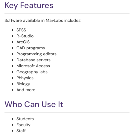
Key Features
Software available in MavLabs includes:
SPSS
R-Studio
ArcGIS
CAD programs
Programming editors
Database servers
Microsoft Access
Geography labs
Phhysics
Biology
And more
Who Can Use It
Students
Faculty
Staff