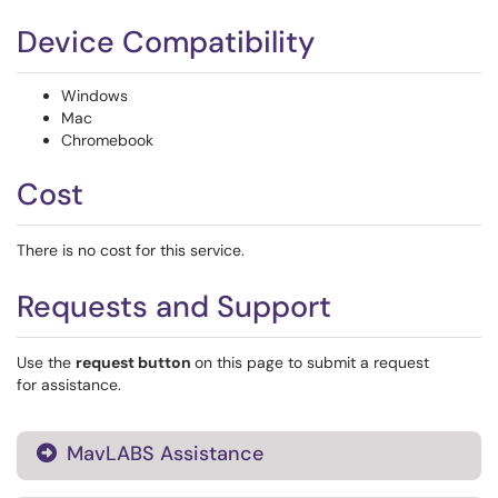
Device Compatibility
Windows
Mac
Chromebook
Cost
There is no cost for this service.
Requests and Support
Use the
request button
on this page to submit a request
for assistance.
MavLABS Assistance