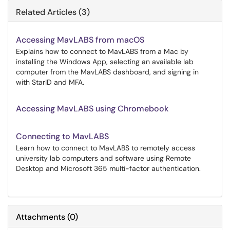
Related Articles (3)
Accessing MavLABS from macOS
Explains how to connect to MavLABS from a Mac by
installing the Windows App, selecting an available lab
computer from the MavLABS dashboard, and signing in
with StarID and MFA.
Accessing MavLABS using Chromebook
Connecting to MavLABS
Learn how to connect to MavLABS to remotely access
university lab computers and software using Remote
Desktop and Microsoft 365 multi-factor authentication.
Attachments
(
0
)