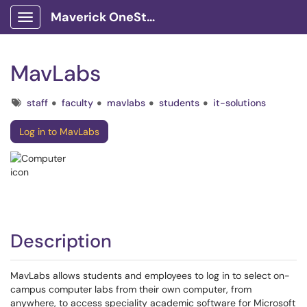
Maverick OneStop Service Portal
Show Applications Menu
MavLabs
Tags
staff
faculty
mavlabs
students
it-solutions
Log in to MavLabs
Description
MavLabs allows students and employees to log in to select on-
campus computer labs from their own computer, from
anywhere, to access speciality academic software for Microsoft