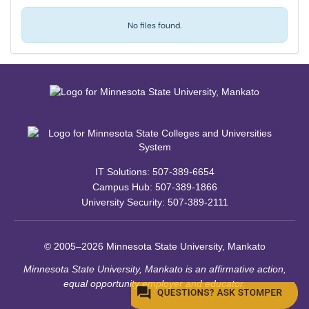
No files found.
IT Solutions: 507-389-6654
Campus Hub: 507-389-1866
University Security: 507-389-2111
© 2005–2026 Minnesota State University, Mankato
Minnesota State University, Mankato is an affirmative action,
equal opportunity employer and educator.