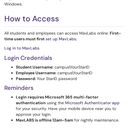
Windows.
How to Access
All students and employees can access MavLabs online.
First-
time users must first
set up MavLabs
.
Log in to MavLabs
Login Credentials
Student Username:
campus\YourStarID
Employee Username:
campus\YourStarID
Password:
Your StarID password
Reminders
Login requires Microsoft 365 multi-factor
authentication
using the
Microsoft Authenticator app
for your security. Have your mobile device near you to
approve your login.
MavLABS is offline 12am-5am
for nightly maintenance.