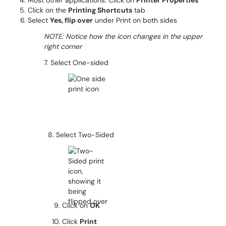
Most other applications: Click on
Printer Properties
Click on the
Printing Shortcuts
tab
Select
Yes, flip over
under Print on both sides
NOTE: Notice how the icon changes in the upper
right corner
7. Select One-sided
8. Select Two-Sided
9. Click on
OK
10. Click
Print