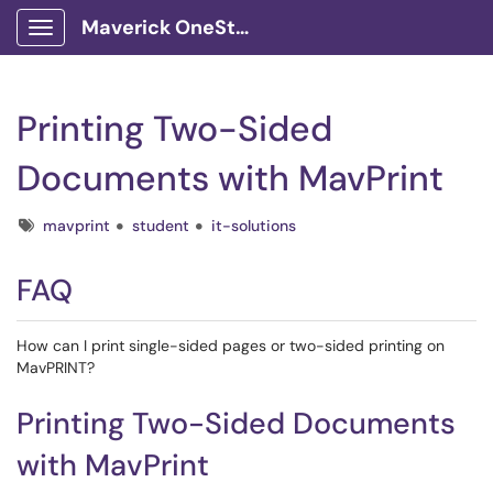
Maverick OneStop Service Portal
Show Applications Menu
Printing Two-Sided
Documents with MavPrint
Tags
mavprint
student
it-solutions
FAQ
How can I print single-sided pages or two-sided printing on
MavPRINT?
Printing Two-Sided Documents
with MavPrint