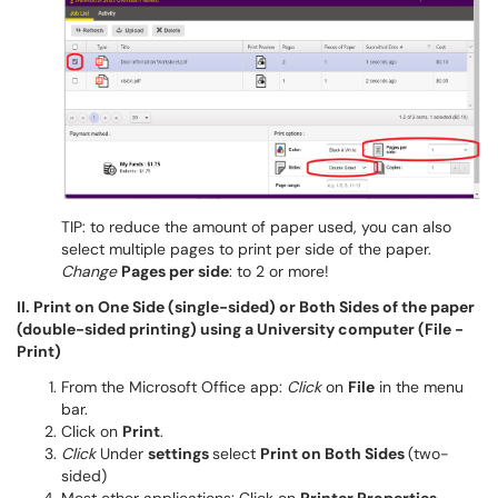
TIP: to reduce the amount of paper used, you can also
select multiple pages to print per side of the paper.
Change
Pages per side
: to 2 or more!
II. Print on One Side (single-sided) or Both Sides of the paper
(double-sided printing) using a University computer (File -
Print)
From the Microsoft Office app:
Click
on
File
in the menu
bar.
Click on
Print
.
Click
Under
settings
select
Print on Both Sides
(two-
sided)