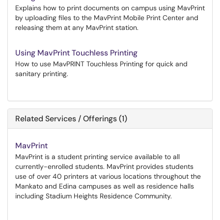
Explains how to print documents on campus using MavPrint
by uploading files to the MavPrint Mobile Print Center and
releasing them at any MavPrint station.
Using MavPrint Touchless Printing
How to use MavPRINT Touchless Printing for quick and
sanitary printing.
Related Services / Offerings (1)
MavPrint
MavPrint is a student printing service available to all
currently-enrolled students. MavPrint provides students
use of over 40 printers at various locations throughout the
Mankato and Edina campuses as well as residence halls
including Stadium Heights Residence Community.