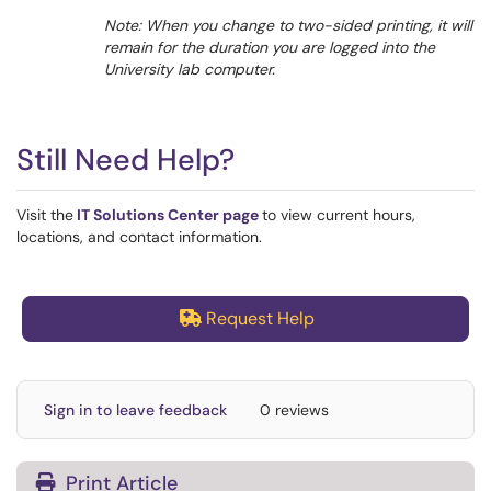
Note: When you change to two-sided printing, it will
remain for the duration you are logged into the
University lab computer.
Still Need Help?
Visit the
IT Solutions Center page
to view current hours,
locations, and contact information.
Request Help
Sign in to leave feedback
0 reviews
Print Article