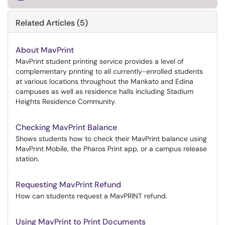
Related Articles (5)
About MavPrint
MavPrint student printing service provides a level of
complementary printing to all currently-enrolled students
at various locations throughout the Mankato and Edina
campuses as well as residence halls including Stadium
Heights Residence Community.
Checking MavPrint Balance
Shows students how to check their MavPrint balance using
MavPrint Mobile, the Pharos Print app, or a campus release
station.
Requesting MavPrint Refund
How can students request a MavPRINT refund.
Using MavPrint to Print Documents