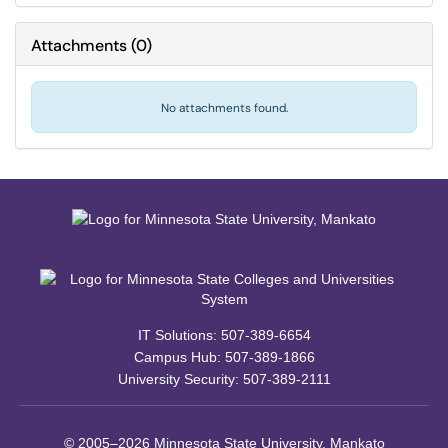
Attachments
(
0
)
No attachments found.
IT Solutions: 507-389-6654
Campus Hub: 507-389-1866
University Security: 507-389-2111
© 2005–2026 Minnesota State University, Mankato