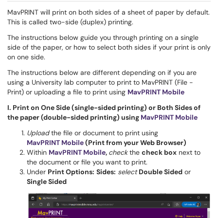
MavPRINT will print on both sides of a sheet of paper by default.
This is called two-side (duplex) printing.
The instructions below guide you through printing on a single
side of the paper, or how to select both sides if your print is only
on one side.
The instructions below are different depending on if you are
using a University lab computer to print to MavPRINT (File -
Print) or uploading a file to print using
MavPRINT Mobile
I. Print on One Side (single-sided printing) or Both Sides of
the paper (double-sided printing) using
MavPRINT Mobile
Upload
the file or document to print using
MavPRINT Mobile
(Print from your Web Browser)
Within
MavPRINT Mobile
,
check
the
check box
next to
the document or file you want to print.
Under
Print Options:
Sides:
select
Double Sided
or
Single Sided