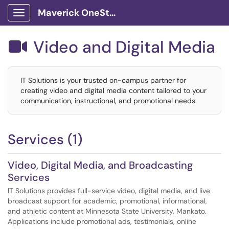
Maverick OneStop Service Portal
Show Applications Menu
Video and Digital Media

IT Solutions is your trusted on-campus partner for
creating video and digital media content tailored to your
communication, instructional, and promotional needs.
Services (1)
Video, Digital Media, and Broadcasting
Services
IT Solutions provides full-service video, digital media, and live
broadcast support for academic, promotional, informational,
and athletic content at Minnesota State University, Mankato.
Applications include promotional ads, testimonials, online