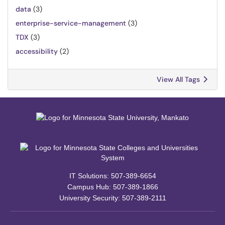
data
(3)
enterprise-service-management
(3)
TDX
(3)
accessibility
(2)
View All Tags
IT Solutions: 507-389-6654
Campus Hub: 507-389-1866
University Security: 507-389-2111