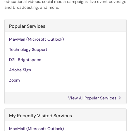
educational videos, social media campaigns, live event coverage
and broadcasting, and more.
Popular Services
MavMail (Microsoft Outlook)
Technology Support
D2L Brightspace
Adobe Sign
Zoom
View All Popular Services
My Recently Visited Services
MavMail (Microsoft Outlook)