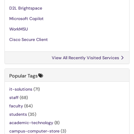
D2L Brightspace
Microsoft Copilot
WorkMSU
Cisco Secure Client
View All Recently Visited Services
Popular Tags
it-solutions
(71)
staff
(68)
faculty
(64)
students
(35)
academic-technology
(8)
campus-computer-store
(3)