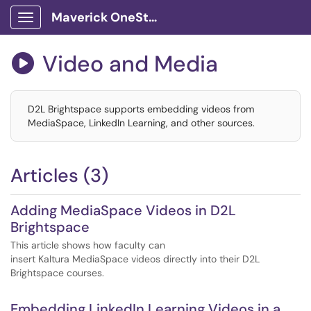
Maverick OneStop Service Portal
Show Applications Menu
Video and Media

D2L Brightspace supports embedding videos from
MediaSpace, LinkedIn Learning, and other sources.
Articles (3)
Adding MediaSpace Videos in D2L
Brightspace
This article shows how faculty can
insert Kaltura MediaSpace videos directly into their D2L
Brightspace courses.
Embedding LinkedIn Learning Videos in a