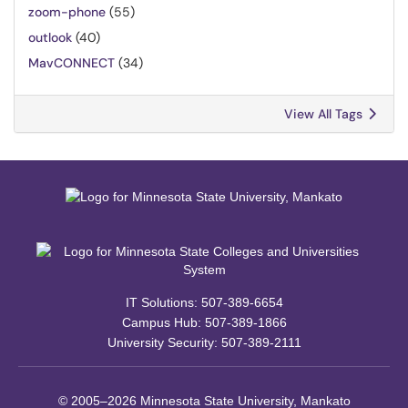
zoom-phone
(55)
outlook
(40)
MavCONNECT
(34)
View All Tags
IT Solutions: 507-389-6654
Campus Hub: 507-389-1866
University Security: 507-389-2111
© 2005–2026 Minnesota State University, Mankato