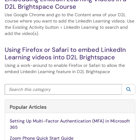
D2L Brightspace Course
Use Google Chrome and go to the Content area of your D2L
course where you want to add the LinkedIn Learning videos. Use
the Existing Activity button > LinkedIn Learning to search and
add the video(s).
Using Firefox or Safari to embed LinkedIn
Learning videos into D2L Brightspace
Using a work-around to enable Firefox or Safari to allow the
embed Linkedin Learning feature in D2L Brightspace
Search this category
Sea
Popular Articles
Setting Up Multi-Factor Authentication (MFA) in Microsoft
365
Zoom Phone Quick Start Guide