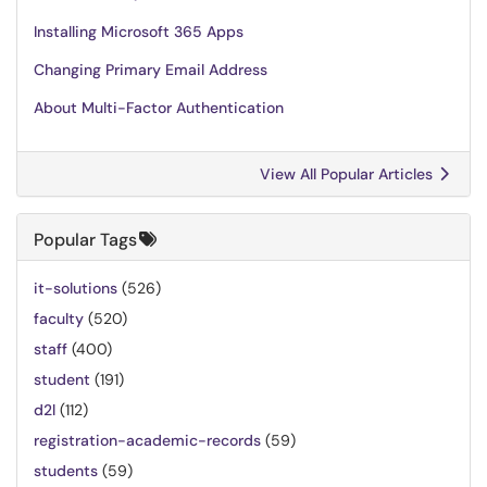
Installing Microsoft 365 Apps
Changing Primary Email Address
About Multi-Factor Authentication
View All Popular Articles
Popular Tags
it-solutions
(526)
faculty
(520)
staff
(400)
student
(191)
d2l
(112)
registration-academic-records
(59)
students
(59)