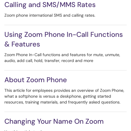
Calling and SMS/MMS Rates
Zoom phone international SMS and calling rates.
Using Zoom Phone In-Call Functions
& Features
Zoom Phone In-Call functions and features for mute, unmute,
audio, add call, hold, transfer, record and more
About Zoom Phone
This article for employees provides an overview of Zoom Phone,
what a softphone is versus a deskphone, getting started
resources, training materials, and frequently asked questions.
Changing Your Name On Zoom