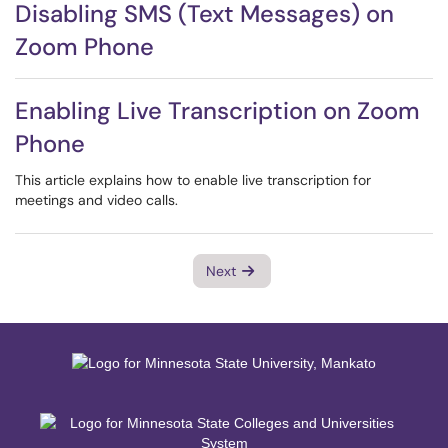
Disabling SMS (Text Messages) on
Zoom Phone
Enabling Live Transcription on Zoom
Phone
This article explains how to enable live transcription for
meetings and video calls.
Next