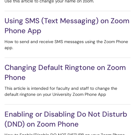
Use this article to change your name on zoom.
Using SMS (Text Messaging) on Zoom
Phone App
How to send and receive SMS messages using the Zoom Phone
app.
Changing Default Ringtone on Zoom
Phone
This article is intended for faculty and staff to change the
default ringtone on your University Zoom Phone App
Enabling or Disabling Do Not Disturb
(DND) on Zoom Phone