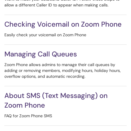
allow a different Caller ID to appear when making calls.
Checking Voicemail on Zoom Phone
Easily check your voicemail on Zoom Phone
Managing Call Queues
Zoom Phone allows admins to manage their call queues by
adding or removing members, modifying hours, holiday hours,
overflow options, and automatic recording.
About SMS (Text Messaging) on
Zoom Phone
FAQ for Zoom Phone SMS