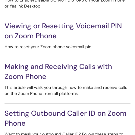
How to Enable/Disable DO NOT DISTURB on your Zoom Phone,
or Yealink Desktop
Viewing or Resetting Voicemail PIN
on Zoom Phone
How to reset your Zoom phone voicemail pin
Making and Receiving Calls with
Zoom Phone
This article will walk you through how to make and receive calls
on the Zoom Phone from all platforms.
Setting Outbound Caller ID on Zoom
Phone
Want to mask your outbound Caller ID? Follow these steps to