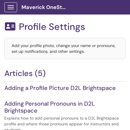
Maverick OneStop Service Portal
Show Applications Menu
Profile Settings

Add your profile photo, change your name or pronouns,
set up notifications, and other settings.
Articles (5)
Adding a Profile Picture D2L Brightspace
Adding Personal Pronouns in D2L
Brightspace
Explains how to add personal pronouns to a D2L Brightspace
profile and where those pronouns appear for instructors and
students.