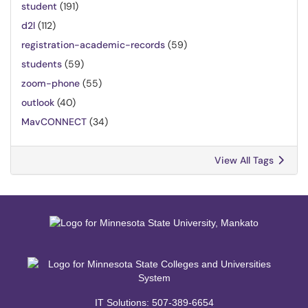
student
(191)
d2l
(112)
registration-academic-records
(59)
students
(59)
zoom-phone
(55)
outlook
(40)
MavCONNECT
(34)
View All Tags
IT Solutions: 507-389-6654