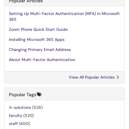
Popular Articles
Setting Up Multi-Factor Authentication (MFA) in Microsoft
365
Zoom Phone Quick Start Guide
Installing Microsoft 365 Apps
Changing Primary Email Address
About Multi-Factor Authentication
View All Popular Articles
Popular Tags
it-solutions
(526)
faculty
(520)
staff
(400)