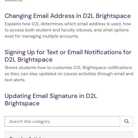
Changing Email Address in D2L Brightspace
Explains how D2L determines which email address is used, how
to access both student and faculty inboxes, and what options
exist for managing multiple accounts.
Signing Up for Text or Email Notifications for
D2L Brightspace
Shows students how to customize D2L Brightspace notifications
so they can stay updated on course activities through email and
text alerts.
Updating Email Signature in D2L
Brightspace
Search this category
Sea