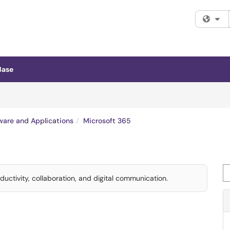
Fi
Base
ware and Applications
Microsoft 365
Se
uctivity, collaboration, and digital communication.