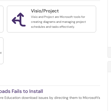
Visio/Project

Visio and Project are Microsoft tools for
creating diagrams and managing project
schedules and tasks effectively.
nt
ds Fails to Install
re Education download issues by directing them to Microsoft’s