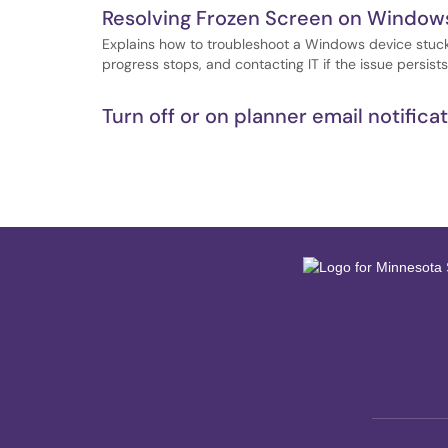
Resolving Frozen Screen on Windows
Explains how to troubleshoot a Windows device stuck 
progress stops, and contacting IT if the issue persists
Turn off or on planner email notifica