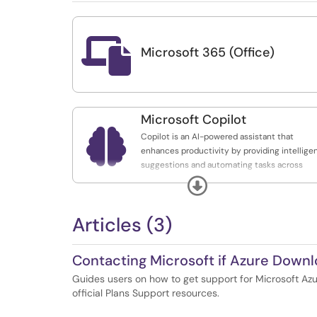

Microsoft 365 (Office)
Microsoft Copilot

Copilot is an AI-powered assistant that
enhances productivity by providing intellige
suggestions and automating tasks across
various applications.
Expand
Articles (3)
Contacting Microsoft if Azure Downloa
Guides users on how to get support for Microsoft Azu
official Plans Support resources.