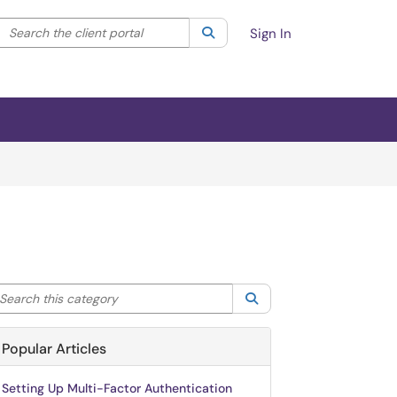
Search the client portal
lter your search by category. Current category:
Search
All
Sign In
arch this category
Search
Popular Articles
Setting Up Multi-Factor Authentication