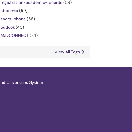
registration-academic-records
(59)
students
(59)
zoom-phone
(55)
outlook
(40)
MavCONNECT
(34)
View All Tags