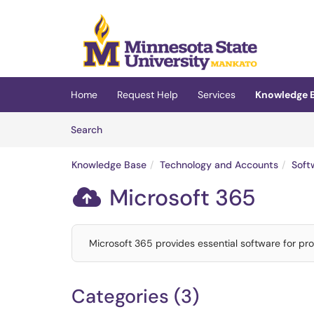
Skip to main content
(opens in a new tab)
Home
Request Help
Services
Knowledge 
Skip to Knowledge Base content
Articles
Search
Knowledge Base
Technology and Accounts
Soft
Microsoft 365

Microsoft 365 provides essential software for prod
Categories (3)