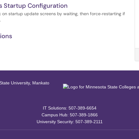
 Startup Configuration
on startup update screens by waiting, then force‑restarting if
.
tions
IT Solutions: 507-389-6654
Campus Hub: 507-389-1866
University Security: 507-389-2111