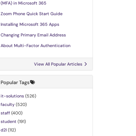
(MFA) in Microsoft 365
Zoom Phone Quick Start Guide
Installing Microsoft 365 Apps
Changing Primary Email Address
About Multi-Factor Authentication
View All Popular Articles
Popular Tags
it-solutions
(526)
faculty
(520)
staff
(400)
student
(191)
d2l
(112)