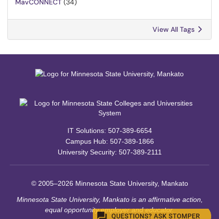
MavCONNECT
(34)
View All Tags
IT Solutions: 507-389-6654
Campus Hub: 507-389-1866
University Security: 507-389-2111
© 2005–2026 Minnesota State University, Mankato
Minnesota State University, Mankato is an affirmative action,
equal opportunity employer and educator.