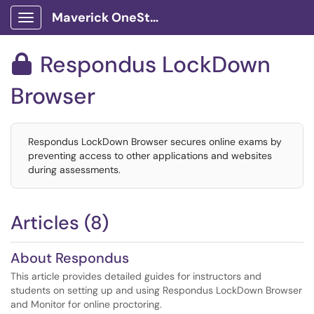
Maverick OneStop Service Portal
Show Applications Menu
Respondus LockDown

Browser
Respondus LockDown Browser secures online exams by
preventing access to other applications and websites
during assessments.
Articles (8)
About Respondus
This article provides detailed guides for instructors and
students on setting up and using Respondus LockDown Browser
and Monitor for online proctoring.