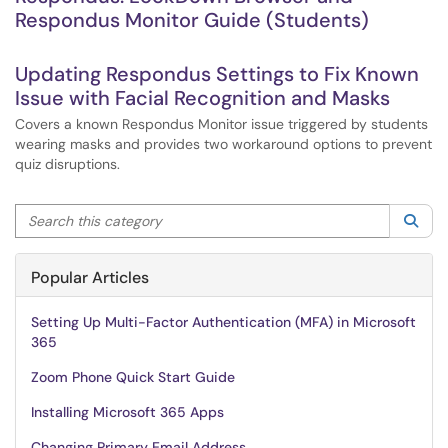
Respondus Monitor Guide (Students)
Updating Respondus Settings to Fix Known
Issue with Facial Recognition and Masks
Covers a known Respondus Monitor issue triggered by students
wearing masks and provides two workaround options to prevent
quiz disruptions.
Search this category
Sea
Popular Articles
Setting Up Multi-Factor Authentication (MFA) in Microsoft
365
Zoom Phone Quick Start Guide
Installing Microsoft 365 Apps
Changing Primary Email Address