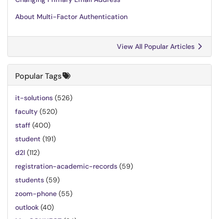
About Multi-Factor Authentication
View All Popular Articles
Popular Tags
it-solutions
(526)
faculty
(520)
staff
(400)
student
(191)
d2l
(112)
registration-academic-records
(59)
students
(59)
zoom-phone
(55)
outlook
(40)