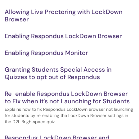
Allowing Live Proctoring with LockDown
Browser
Enabling Respondus LockDown Browser
Enabling Respondus Monitor
Granting Students Special Access in
Quizzes to opt out of Respondus
Re-enable Respondus LockDown Browser
to Fix when it's not Launching for Students
Explains how to fix Respondus LockDown Browser not launching
for students by re‑enabling the LockDown Browser settings in
the D2L Brightspace quiz.
Respondus: LockDown Browser and